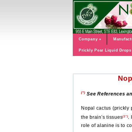
Company
»
Manufact
Prickly Pear Liquid Drops
Nop
(*)
See References an
Nopal cactus (prickly 
the brain's tissues
.
(1*)
role of alanine is to 