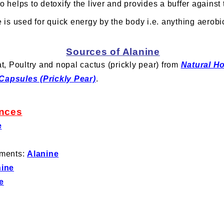
o helps to detoxify the liver and provides a buffer against 
 is used for quick energy by the body i.e. anything aerobi
Sources of Alanine
t, Poultry and nopal cactus (prickly pear) from
Natural H
Capsules (Prickly Pear)
.
nces
e
ements:
Alanine
nine
e