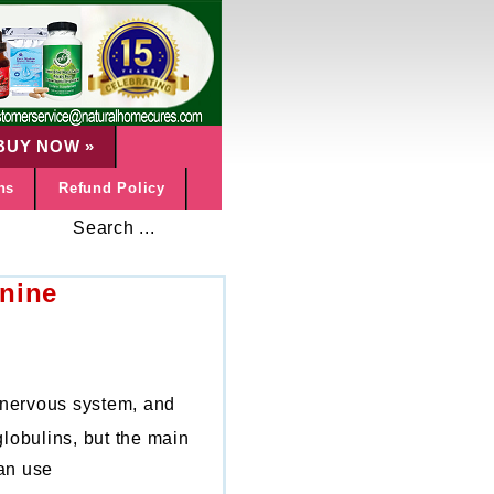
BUY NOW
»
ns
Refund Policy
Search ...
nine
, nervous system, and
globulins, but the main
can use