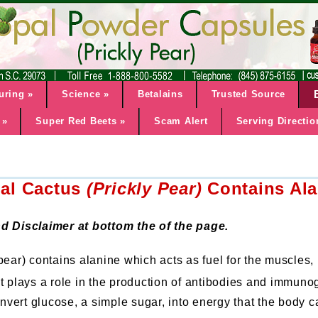
uring
»
Science
»
Betalains
Trusted Source
»
Super Red Beets
»
Scam Alert
Serving Directio
al Cactus
(Prickly Pear)
Contains Ala
d Disclaimer at bottom the of the page.
pear) contains alanine which acts as fuel for the muscles
 It plays a role in the production of antibodies and immuno
convert glucose, a simple sugar, into energy that the body 