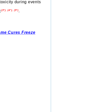
toxicity during events
c
.
(3*), (4*), (5*)
ome Cures Freeze