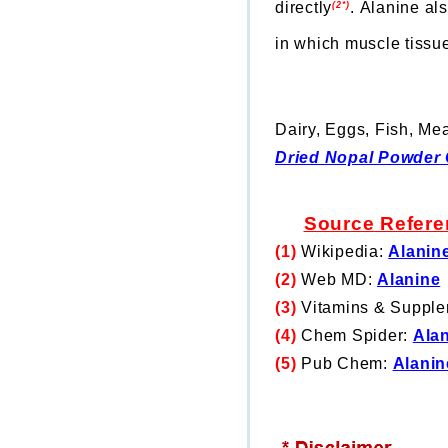
directly
.
Alanine als
(2*)
in which muscle tissue
Dairy, Eggs, Fish, Mea
Dried Nopal Powder 
Source
Refere
(1)
Wikipedia:
Alanin
(2)
Web MD:
Alanine
(3)
Vitamins & Suppl
(4)
Chem Spider:
Ala
(5)
Pub Chem:
Alanin