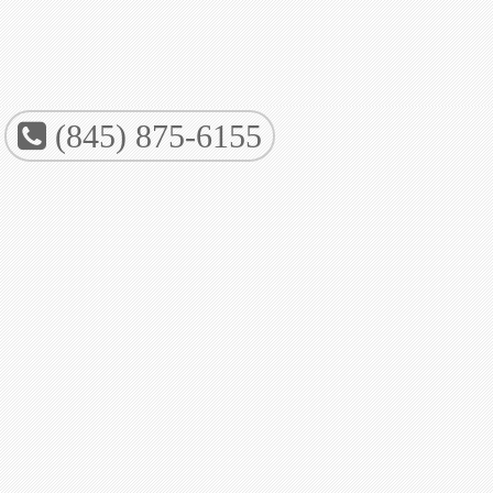
(845) 875-6155