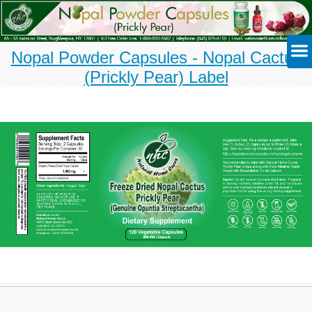
Nopal Powder Capsules - Nopal Cactus
(Prickly Pear) Label