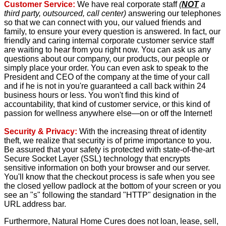
Customer Service:
We have real corporate staff
(
NOT
a
third party, outsourced, call center)
answering our telephones
so that we can connect with you, our valued friends and
family, to ensure your every question is answered. In fact, our
friendly and caring internal corporate customer service staff
are waiting to hear from you right now. You can ask us any
questions about our company, our products, our people or
simply place your order. You can even ask to speak to the
President and CEO of the company at the time of your call
and if he is not in you're guaranteed a call back within 24
business hours or less. You won't find this kind of
accountability, that kind of customer service, or this kind of
passion for wellness anywhere else—on or off the Internet!
Security & Privacy:
With the increasing threat of identity
theft, we realize that security is of prime importance to you.
Be assured that your safety is protected with state-of-the-art
Secure Socket Layer (SSL) technology that encrypts
sensitive information on both your browser and our server.
You'll know that the checkout process is safe when you see
the closed yellow padlock at the bottom of your screen or you
see an "s" following the standard "HTTP" designation in the
URL address bar.
Furthermore, Natural Home Cures does not loan, lease, sell,