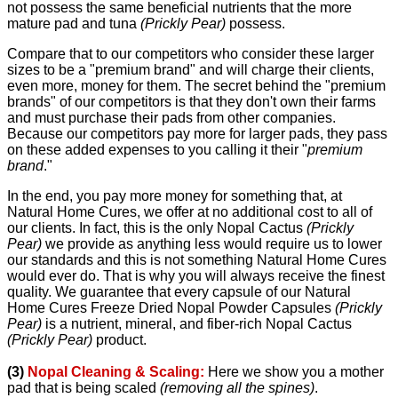
not possess the same beneficial nutrients that the more
mature pad and tuna
(Prickly Pear)
possess.
Compare that to our competitors who consider these larger
sizes to be a "premium brand" and will charge their clients,
even more, money for them. The secret behind the "premium
brands" of our competitors is that they don't own their farms
and must purchase their pads from other companies.
Because our competitors pay more for larger pads, they pass
on these added expenses to you calling it their "
premium
brand
."
In the end, you pay more money for something that, at
Natural Home Cures, we offer at no additional cost to all of
our clients. In fact, this is the only Nopal Cactus
(Prickly
Pear)
we provide as anything less would require us to lower
our standards and this is not something Natural Home Cures
would ever do. That is why you will always receive the finest
quality. We guarantee that every capsule of our Natural
Home Cures Freeze Dried Nopal Powder Capsules
(Prickly
Pear)
is a nutrient, mineral, and fiber-rich Nopal Cactus
(Prickly Pear)
product.
(3)
Nopal Cleaning & Scaling:
Here we show you a mother
pad that is being scaled
(removing all the spines)
.