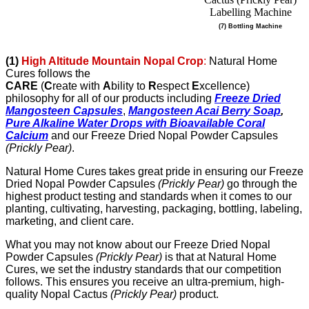
(7) Bottling Machine
(1)
High Altitude Mountain Nopal Crop
:
Natural Home
Cures follows the
CARE
(
C
reate with
A
bility to
R
espect
E
xcellence)
philosophy for all of our products including
Freeze Dried
Mangosteen Capsules
,
Mangosteen Acai Berry Soap
,
Pure Alkaline Water Drops with Bioavailable Coral
Calcium
and our
Freeze Dried Nopal Powder Capsules
(Prickly Pear)
.
Natural Home Cures takes great pride in ensuring our Freeze
Dried Nopal Powder Capsules
(Prickly Pear)
go through the
highest product testing and standards when it comes to our
planting, cultivating, harvesting, packaging, bottling, labeling,
marketing, and client care.
What you may not know about our Freeze Dried Nopal
Powder Capsules
(Prickly Pear)
is that at Natural Home
Cures, we set the industry standards that our competition
follows. This ensures you receive an ultra-premium, high-
quality Nopal Cactus
(Prickly Pear)
product.