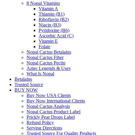
8 Nopal Vitamins
Vitamin A
Thiamin (B1)
Riboflavin (B2)
Niacin (B3)
Pyridoxine (B6)
Ascorbic Acid (C)
Vitamin E
Folate
Nopal Cactus Betalains
Nopal Cactus Fiber
Nopal Cactus Pectin
Aztec Legends & Uses
What Is Nopal
Betalains
Trusted Source
BUY NOW
Buy Now USA Clients
Buy Now International Clients
Nopal Cactus Analysis
Nopal Cactus Product Label
Prickly Pear Drops Label
Refund Policy
Serving Directions
Trusted Source For Quality Products