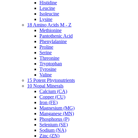
Histidine
Leucine
Isoleucine
Lysine
18 Amino Acids M - Z
Methionine
Pantothenic Acid
Phenylalanine
Proline
Serine
Threonine
Tryptophan
Tyrosine
Valine
15 Potent Phytonutrients
10 Nopal Minerals
Calcium (CA)
Copper (CU)
Iron (FE)
Magnesium (MG)
Manganese (MN)
Phosphorus (P)
Selenium (SE)
Sodium (NA)
Zinc (ZN)