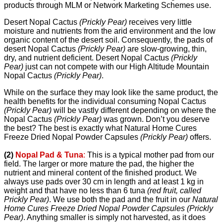
products through MLM or Network Marketing Schemes use.
Desert Nopal Cactus
(Prickly Pear)
receives very little
moisture and nutrients from the arid environment and the low
organic content of the desert soil. Consequently, the pads of
desert Nopal Cactus
(Prickly Pear)
are slow-growing, thin,
dry, and nutrient deficient. Desert Nopal Cactus
(Prickly
Pear)
just can not compete with our High Altitude Mountain
Nopal Cactus
(Prickly Pear)
.
While on the surface they may look like the same product, the
health benefits for the individual consuming Nopal Cactus
(Prickly Pear)
will be vastly different depending on where the
Nopal Cactus
(Prickly Pear)
was grown. Don’t you deserve
the best? The best is exactly what Natural Home Cures
Freeze Dried Nopal Powder Capsules
(Prickly Pear)
offers.
(2)
Nopal Pad & Tuna
:
This is a typical mother pad from our
field. The larger or more mature the pad, the higher the
nutrient and mineral content of the finished product. We
always use pads over 30 cm in length and at least 1 kg in
weight and that have no less than 6 tuna
(red fruit, called
Prickly Pear)
. We use both the pad and the fruit in our
Natural
Home Cures Freeze Dried Nopal Powder Capsules (Prickly
Pear)
. Anything smaller is simply not harvested, as it does