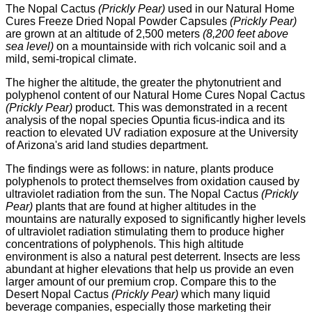
The Nopal Cactus
(Prickly Pear)
used in our Natural Home
Cures Freeze Dried Nopal Powder Capsules
(Prickly Pear)
are grown at an altitude of 2,500 meters
(8,200 feet above
sea level)
on a mountainside with rich volcanic soil and a
mild, semi-tropical climate.
The higher the altitude, the greater the phytonutrient and
polyphenol content of our Natural Home Cures Nopal Cactus
(Prickly Pear)
product.
This was demonstrated in a recent
analysis of the nopal species Opuntia ficus-indica and its
reaction to elevated UV radiation exposure at the University
of Arizona's arid land studies department.
The findings were as follows: in nature, plants produce
polyphenols to protect themselves from oxidation caused by
ultraviolet radiation from the sun. The Nopal Cactus
(Prickly
Pear)
plants that are found at higher altitudes in the
mountains are naturally exposed to significantly higher levels
of ultraviolet radiation stimulating them to produce higher
concentrations of polyphenols. This high altitude
environment is also a natural pest deterrent. Insects are less
abundant at higher elevations that help us provide an even
larger amount of our premium crop.
Compare this to the
Desert Nopal Cactus
(Prickly Pear)
which many liquid
beverage companies, especially those marketing their