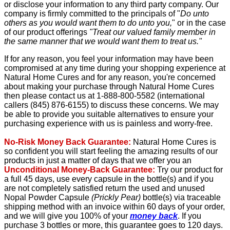
or disclose your information to any third party company. Our
company is firmly committed to the principals of "
Do unto
others as you would want them to do unto you,
" or in the case
of our product offerings
"Treat our valued family member in
the same manner that we would want them to treat us."
If for any reason, you feel your information may have been
compromised at any time during your shopping experience at
Natural Home Cures and for any reason, you're concerned
about making your purchase through Natural Home Cures
then please contact us at 1-888-800-5582 (international
callers (845) 876-6155) to discuss these concerns. We may
be able to provide you suitable alternatives to ensure your
purchasing experience with us is painless and worry-free.
No-Risk Money Back Guarantee:
Natural Home Cures is
so confident you will start feeling the amazing results of our
products in just a matter of days that we offer you an
Unconditional Money-Back Guarantee:
Try our product for
a full 45 days, use every capsule in the bottle(s) and if you
are not completely satisfied return the used and unused
Nopal Powder Capsule
(Prickly Pear)
bottle(s) via traceable
shipping method with an invoice within 60 days of your order,
and we will give you 100% of your
money back
. If you
purchase 3 bottles or more, this guarantee goes to 120 days.