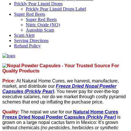
Prickly Pear Liquid Drops
Prickly Pear Liquid Drops Label
Super Red Beets
Super Red Beets
Nitric Oxide (NO)
Autoship Scam
Scam Alert
Serving Directions
Refund Policy
Price:
At Natural Home Cures, we harvest, manufacture,
market, and distribute our
Freeze Dried Nopal Powder
Capsules (Prickly Pear)
. You never pay for over-the-top
executive salaries, nor do we market through costly pyramid
schemes that end up inflating the purchase price.
Quality
:
The nopal we use for our
Natural Home Cures
Freeze Dried Nopal Powder Capsules
(Prickly Pear)
is
grown on a large nopal cactus farm in Mexico: It’s grown
without chemicals
(no pesticides, herbicides or synthetic