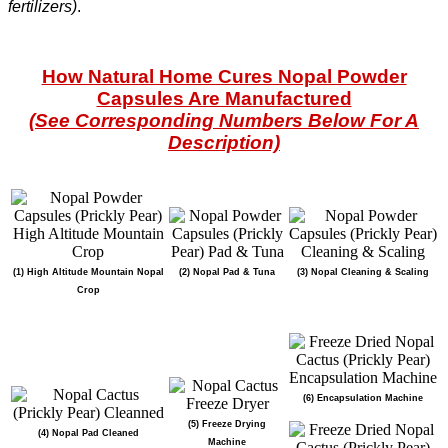
fertilizers)
.
How Natural Home Cures Nopal Powder
Capsules Are Manufactured
(See Corresponding Numbers Below For A
Description)
(1) High Altitude Mountain Nopal
(2) Nopal Pad & Tuna
(3) Nopal Cleaning & Scaling
Crop
(6) Encapsulation Machine
(5) Freeze Drying
(4) Nopal Pad Cleaned
Machine