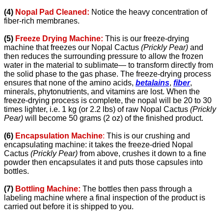
(4)
Nopal Pad Cleaned:
Notice the heavy concentration of
fiber-rich membranes.
(5)
Freeze Drying Machine:
This is our freeze-drying
machine that freezes our Nopal Cactus
(Prickly Pear)
and
then reduces the surrounding pressure to allow the frozen
water in the material to sublimate— to transform directly from
the solid phase to the gas phase. The freeze-drying process
ensures that none of the
amino acids,
betalains
,
fiber
,
minerals, phytonutrients, and vitamins are lost.
When the
freeze-drying process is complete, the nopal will be 20 to 30
times lighter, i.e. 1 kg (or 2.2 lbs) of raw Nopal Cactus
(Prickly
Pear)
will become 50 grams (2 oz) of the finished product.
(6)
Encapsulation Machine
:
This is our crushing and
encapsulating machine: it takes the freeze-dried Nopal
Cactus
(Prickly Pear)
from above, crushes it down to a fine
powder then encapsulates it and puts those capsules into
bottles.
(7)
Bottling Machine:
The bottles then pass through a
labeling machine where a final inspection of the product is
carried out before it is shipped to you.