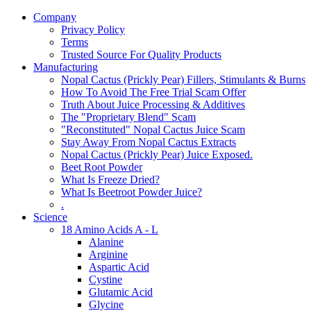
Company
Privacy Policy
Terms
Trusted Source For Quality Products
Manufacturing
Nopal Cactus (Prickly Pear) Fillers, Stimulants & Burns
How To Avoid The Free Trial Scam Offer
Truth About Juice Processing & Additives
The "Proprietary Blend" Scam
"Reconstituted" Nopal Cactus Juice Scam
Stay Away From Nopal Cactus Extracts
Nopal Cactus (Prickly Pear) Juice Exposed.
Beet Root Powder
What Is Freeze Dried?
What Is Beetroot Powder Juice?
.
Science
18 Amino Acids A - L
Alanine
Arginine
Aspartic Acid
Cystine
Glutamic Acid
Glycine