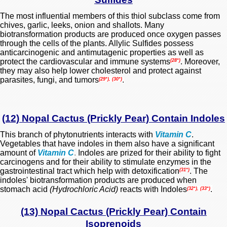
The most influential members of this thiol subclass come from
chives, garlic, leeks, onion and shallots. Many
biotransformation products are produced once oxygen passes
through the cells of the plants. Allylic Sulfides possess
anticarcinogenic and antimutagenic properties as well as
protect the cardiovascular and immune systems
. Moreover,
(28*)
they may also help lower cholesterol and protect against
parasites, fungi, and tumors
.
(29*), (30*)
(12) Nopal Cactus (Prickly Pear) Contain Indoles
This branch of phytonutrients interacts with
Vitamin C
.
Vegetables that have indoles in them also have a significant
amount of
Vitamin C
.
Indoles are prized for their ability to fight
carcinogens and for their ability to stimulate enzymes in the
gastrointestinal tract which help with detoxification
. The
(31*)
indoles' biotransformation products are produced when
stomach acid
(Hydrochloric Acid)
reacts with Indoles
.
(32*), (33*)
(13) Nopal Cactus (Prickly Pear) Contain
Isoprenoids