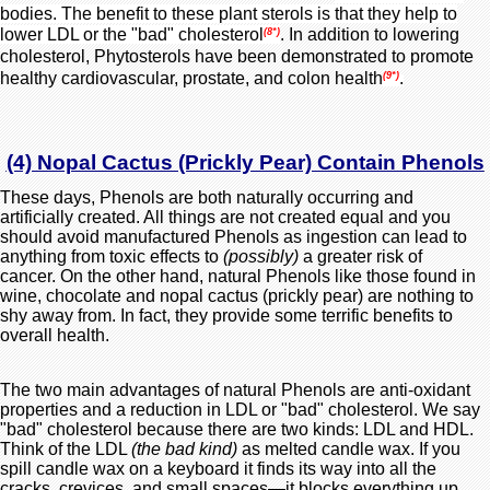
bodies. The benefit to these plant sterols is that they help to
lower LDL or the "bad" cholesterol
. In addition to lowering
(8*)
cholesterol, Phytosterols have been demonstrated to promote
healthy cardiovascular, prostate, and colon health
.
(9*)
(4) Nopal Cactus (Prickly Pear) Contain Phenols
These days, Phenols are both naturally occurring and
artificially created. All things are not created equal and you
should avoid manufactured Phenols as ingestion can lead to
anything from toxic effects to
(possibly)
a greater risk of
cancer. On the other hand, natural Phenols like those found in
wine, chocolate and nopal cactus (prickly pear) are nothing to
shy away from. In fact, they provide some terrific benefits to
overall health.
The two main advantages of natural Phenols are anti-oxidant
properties and a reduction in LDL or "bad" cholesterol.
W
e say
"bad" cholesterol because there are two kinds: LDL and HDL.
Think of the LDL
(the bad kind)
as melted candle wax. If you
spill candle wax on a keyboard it finds its way into all the
cracks, crevices, and small spaces—it blocks everything up.