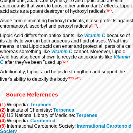
Ubiquinone, a.k.a. Coenzyme Q-10 and lipoic acid are vital
antioxidants that work to boost other antioxidants' effects. Lipoic
acid acts as a potent destroyer of hydroxyl radicals
.
(40*)
Aside from eliminating hydroxyl radicals, it also protects against
chromanoxyl, ascorbyl and peroxyl radicals
.
(41*)
Lipoic Acid differs from antioxidants like
Vitamin C
because of
its ability to work in both aqueous and lipid phases. What this
means is that Lipoic acid can enter and protect all parts of a cell
whereas something like
Vitamin C
cannot. Moreover, Lipoic
Acid has also been shown to recycle antioxidants like
Vitamin
C
after they've been "used up
".
(42*)
Additionally, Lipoic acid helps to strengthen and support the
liver's ability to detoxify the body
.
(43*), (44*)
Source References
(1)
Wikipedia:
Terpenes
(2)
Institute of Chemistry:
Terpenes
(3)
US National Library of Medicine:
Terpenes
(4)
Wikipedia:
Carotenoid
(5)
International Carotenoid Society:
International Carotenoid
Society