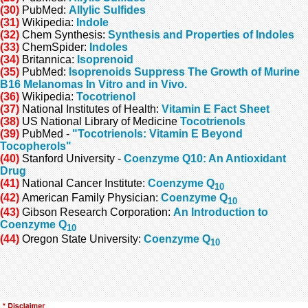
(30)
PubMed:
Allylic Sulfides
(31)
Wikipedia:
Indole
(32)
Chem Synthesis:
Synthesis and Properties of Indoles
(33)
ChemSpider:
Indoles
(34)
Britannica:
Isoprenoid
(35)
PubMed:
Isoprenoids Suppress The Growth of Murine
B16 Melanomas In Vitro and in Vivo.
(36)
Wikipedia:
Tocotrienol
(37)
National Institutes of Health:
Vitamin E Fact Sheet
(38)
US National Library of Medicine
Tocotrienols
(39)
PubMed -
"Tocotrienols: Vitamin E Beyond
Tocopherols"
(40)
Stanford University -
Coenzyme Q10: An Antioxidant
Drug
(41)
National Cancer Institute:
Coenzyme Q
10
(42)
American Family Physician:
Coenzyme Q
10
(43)
Gibson Research Corporation:
An Introduction to
Coenzyme Q
10
(44)
Oregon State University:
Coenzyme Q
10