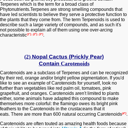
Terpenes which is the term for a broad class of
Phytonutrients.Terpenes are strong smelling compounds that
have led scientists to believe they serve a protective function to
the plants that they come from. The term Terpenoids is used to
describe such a large variety of compounds, and as such it's
not possible to explain all of them using one over-arcing
characteristic
.
(1*), (2*), (3*)
(2)
Nopal Cactus (Prickly Pear)
Contain
Carotenoids
Carotenoids are a subclass of Terpenes and can be recognized
by their red, orange and/or bright yellow pigmentation. If you'd
like to see an example of Carotenoids for yourself, look no
further than vegetables like red palm oil, tomatoes, pink
grapefruit, and oranges. Carotenoids aren't limited to plants
either, some animals have adapted this compound to make
themselves more colorful: the flamingo owes its bright pink
feathers to the Carotenoids in the crustaceans that it
eats.
There are more than 600 natural occurring Carotenoids
.
(4*)
Carotenoids are often touted as amazing health foods because