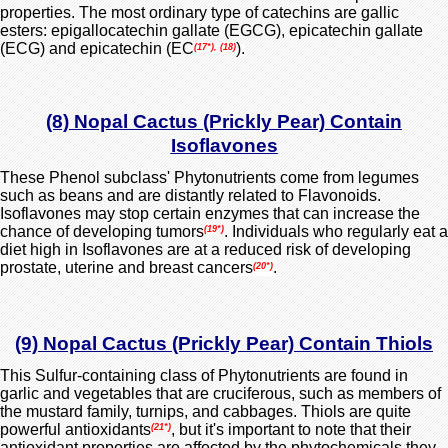
properties. The most ordinary type of catechins are gallic
esters: epigallocatechin gallate (EGCG), epicatechin gallate
(ECG) and epicatechin (EC
).
(17*), (18)
(8) Nopal Cactus (Prickly Pear) Contain
Isoflavones
These Phenol subclass' Phytonutrients come from legumes
such as beans and are distantly related to Flavonoids.
Isoflavones may stop certain enzymes that can increase the
chance of developing tumors
. Individuals who regularly eat a
(19*)
diet high in Isoflavones are at a reduced risk of
developing
prostate,
uterine and breast cancers
.
(20*)
(9) Nopal Cactus (Prickly Pear) Contain Thiols
This Sulfur-containing class of Phytonutrients are found in
garlic and vegetables that are cruciferous, such as members of
the mustard family, turnips, and cabbages. Thiols are quite
powerful antioxidants
, but it's important to note that their
(21*)
antioxidant properties are affected by the phytochemicals they