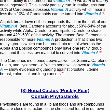
of their ability to be turned
into
Vitamin A
(in the form of retinol)
once ingested
. This is only partially true. In reality, less than
(*)
10% of Carotenoids possess
Vitamin A
activity which means
less than 10% of Carotenoids can be turned into
Vitamin A
.
(5*)
A quick breakdown of the compounds that form the bulk of our
Vitamin A
:
Beta Carotene accounts for about 50%-54% of the
activity while Alpha-Carotene and Epsilon Carotene share
around 42%-50% of the activity. The reason Beta Carotene is
responsible for more
Vitamin A
production is that it has two
retinyl groups which can be turned into retinol whereas the
Alpha and Epsilon compounds only have one retinyl group
each and thus less raw material to convert into
Vitamin A
.
(6*)
The Carotenes mentioned above as well as Gamma Carotene,
Lutein, and Lycopene
—of which none will convert to
Vitamin
A
— show evidence of guarding against
prostate, uterine,
breast, colorectal and lung cancers
.
(7*)
(3)
Nopal Cactus (Prickly Pear)
Contain
Phytosterols
Phytosterols are found in all plant foods and are compounds
that are close in structure to the cholesterol
found in our own