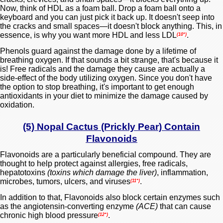
Now, think of HDL as a foam ball. Drop a foam ball onto a
keyboard and you can just pick it back up. It doesn't seep into
the cracks and small spaces—it doesn't block anything. This, in
essence, is why you want more HDL and less LDL
.
(10*)
Phenols guard against the damage done by a lifetime of
breathing oxygen. If that sounds a bit strange, that's because it
is! Free radicals and the damage they cause are actually a
side-effect of the body utilizing oxygen. Since you don't have
the option to stop breathing, it's important to get enough
antioxidants in your diet to minimize the damage caused by
oxidation.
(5) Nopal Cactus (Prickly Pear) Contain
Flavonoids
Flavonoids are a particularly beneficial compound. They are
thought to help protect against allergies, free radicals,
hepatotoxins
(toxins which damage the liver)
, inflammation,
microbes, tumors, ulcers, and viruses
.
(11*)
In addition to that, Flavonoids also block certain enzymes such
as the angiotensin-converting enzyme
(ACE)
that can cause
chronic high blood pressure
.
(12*)