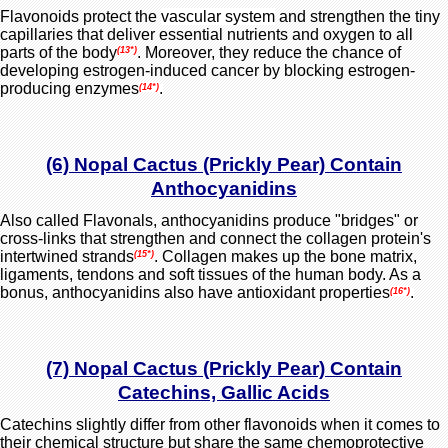
Flavonoids protect the
vascular system
and strengthen the tiny
capillaries that deliver essential nutrients and oxygen to all
parts of the body
. Moreover, they reduce the chance of
(13*)
developing estrogen-induced cancer by blocking estrogen-
producing enzymes
.
(14*)
(6) Nopal Cactus (Prickly Pear) Contain
Anthocyanidins
Also called Flavonals, anthocyanidins produce "bridges" or
cross-links that strengthen and connect the collagen protein's
intertwined strands
. Collagen makes up the bone matrix,
(15*)
ligaments, tendons and soft tissues of the human body. As a
bonus,
anthocyanidins also
have antioxidant properties
.
(16*)
(7) Nopal Cactus (Prickly Pear) Contain
Catechins, Gallic Acids
Catechins slightly differ from other flavonoids when it comes to
their chemical structure but share the same chemoprotective