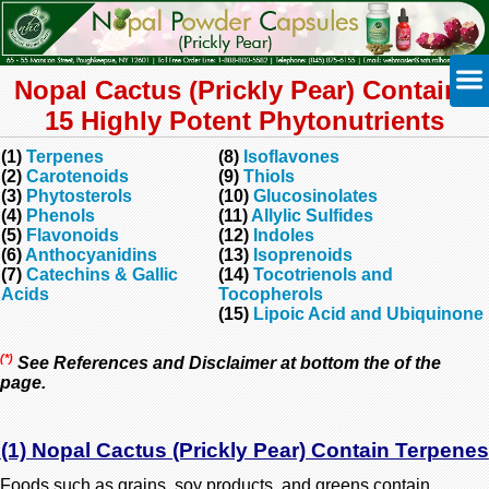
Nopal Cactus (Prickly Pear) Contains
15 Highly Potent Phytonutrients
(1)
Terpenes
(8)
Isoflavones
(2)
Carotenoids
(9)
Thiols
(3)
Phytosterols
(10)
Glucosinolates
(4)
Phenols
(11)
Allylic Sulfides
(5)
Flavonoids
(12)
Indoles
(6)
Anthocyanidins
(13)
Isoprenoids
(7)
Catechins & Gallic
(14)
Tocotrienols and
Acids
Tocopherols
(15)
Lipoic Acid and Ubiquinone
(*)
See References and Disclaimer at bottom the of the
page.
(1) Nopal Cactus (Prickly Pear) Contain Terpenes
Foods such as grains, soy products, and greens contain