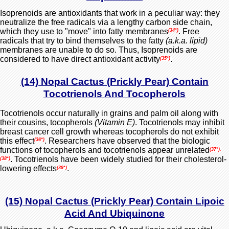
Isoprenoids are antioxidants that work in a peculiar way: they
neutralize the free radicals via a lengthy carbon side chain,
which they use to "move" into fatty membranes
. Free
(34*)
radicals that try to bind themselves to the fatty
(a.k.a. lipid)
membranes are unable to do so. Thus, Isoprenoids are
considered to have direct antioxidant activity
.
(35*)
(14) Nopal Cactus (Prickly Pear) Contain
Tocotrienols And Tocopherols
Tocotrienols occur
naturally
in grains and palm oil along with
their cousins, tocopherols
(Vitamin E)
. Tocotrienols may inhibit
breast cancer cell growth whereas tocopherols do not exhibit
this effect
.
Researchers have observed that the biologic
(36*)
functions of tocopherols and tocotrienols appear unrelated
(37*),
. Tocotrienols have been widely studied for their cholesterol-
(38*)
lowering effects
.
(39*)
(15) Nopal Cactus (Prickly Pear) Contain Lipoic
Acid And Ubiquinone