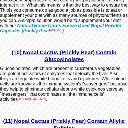
interact
with
. What this means is that the best way to ensure the
Thiols you consume do as good a job as possible is to eat or
supplement your diet with as many sources of phytonutrients as
you can. A simple solution would be to supplement your diet
with our
Natural Home Cures Freeze Dried Nopal Powder
Capsules (Prickly Pear
)
.
(22*), (23*)
(10) Nopal Cactus (Prickly Pear) Contain
Glucosinolates
Glucosinolates, which are present in cruciferous vegetables,
are potent activators of enzymes that detoxify the liver. Also,
they can regulate
white blood cells
and
cytokines
. White blood
cells are known as the immune system's "scavengers" because
they help to eliminate cellular debris while cytokines serve as
"messengers" that coordinates all the immune cells'
activities
.
(24*), (25*), (26*), (27*)
(11) Nopal Cactus (Prickly Pear) Contain Allylic
Sulfides