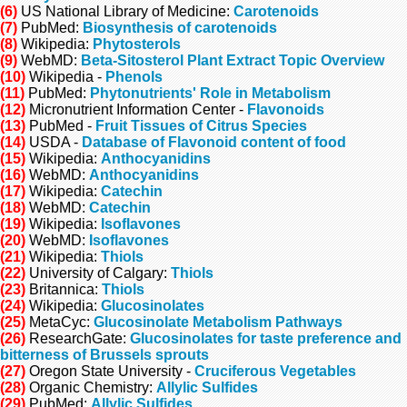
(6)
US National Library of Medicine:
Carotenoids
(7)
PubMed:
Biosynthesis of carotenoids
(8)
Wikipedia:
Phytosterols
(9)
WebMD:
Beta-Sitosterol Plant Extract Topic Overview
(10)
Wikipedia -
Phenols
(11)
PubMed:
Phytonutrients' Role in Metabolism
(12)
Micronutrient Information Center -
Flavonoids
(13)
PubMed -
Fruit Tissues of Citrus Species
(14)
USDA -
Database of Flavonoid content of food
(15)
Wikipedia:
Anthocyanidins
(16)
WebMD:
Anthocyanidins
(17)
Wikipedia:
Catechin
(18)
WebMD:
Catechin
(19)
Wikipedia:
Isoflavones
(20)
WebMD:
Isoflavones
(21)
Wikipedia:
Thiols
(22)
University of Calgary:
Thiols
(23)
Britannica:
Thiols
(24)
Wikipedia:
Glucosinolates
(25)
MetaCyc:
Glucosinolate Metabolism Pathways
(26)
ResearchGate:
Glucosinolates for taste preference and
bitterness of Brussels sprouts
(27)
Oregon State University -
Cruciferous Vegetables
(28)
Organic Chemistry:
Allylic Sulfides
(29)
PubMed:
Allylic Sulfides